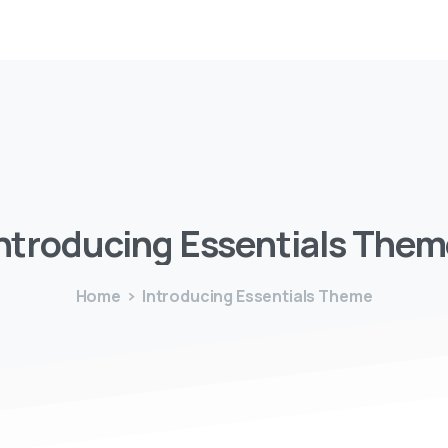
ntroducing
Essentials
Them
Home
Introducing Essentials Theme