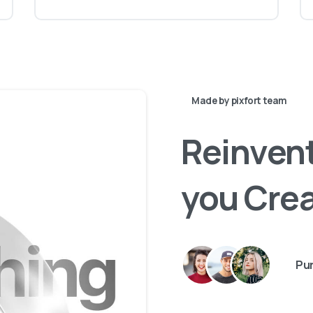
Made by pixfort team
Reinven
you
Cre
Pur