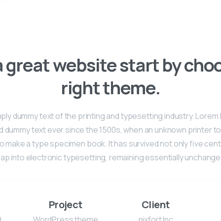
 great website start by cho
right theme.
mply dummy text of the printing and typesetting industry. Lore
rd dummy text ever since the 1500s, when an unknown printer too
o make a type specimen book. It has survived not only five cent
eap into electronic typesetting, remaining essentially unchange
Project
Client
9
WordPress theme
pixfort Inc