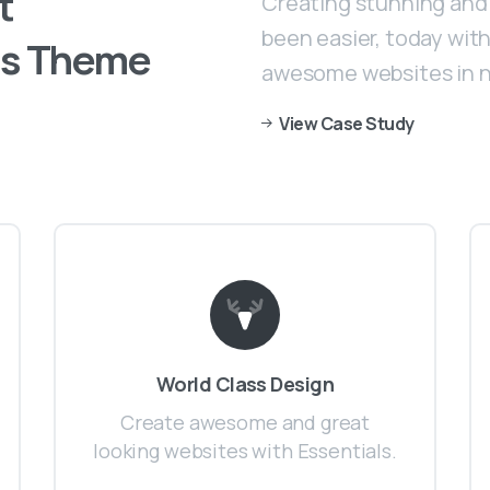
t
Creating stunning and 
been easier, today with 
s
Theme
awesome websites in n
View Case Study
World Class Design
Create awesome and great
looking websites with Essentials.