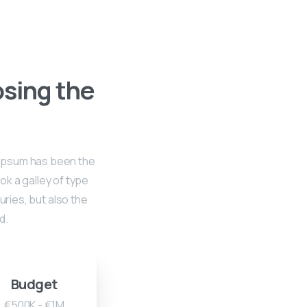
osing the
m Ipsum has been the
k a galley of type
uries, but also the
d.
Budget
€500K - €1M