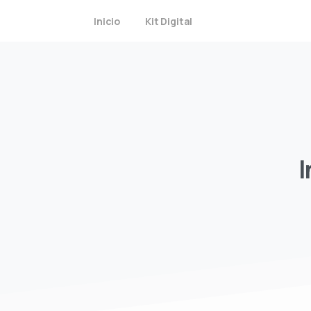
Inicio
Kit Digital
I