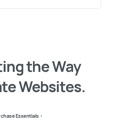
ting
the
Way
ate
Websites.
chase Essentials