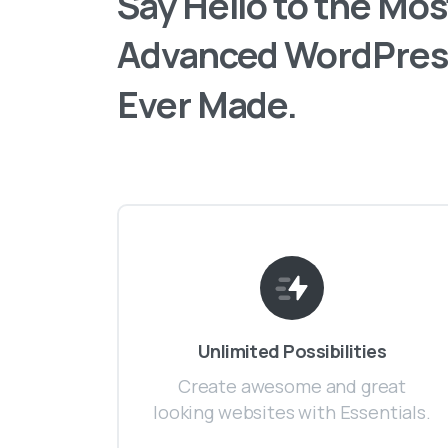
Say
Hello
to
the
Mos
Advanced
WordPres
Ever
Made.
Unlimited Possibilities
Create awesome and great
looking websites with Essentials.