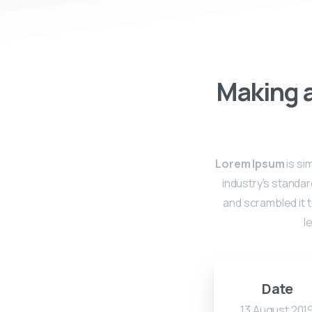
Making a
Lorem Ipsum
is si
industry's standa
and scrambled it t
l
Date
13 August 201