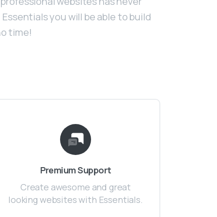
professional websites has never
Essentials you will be able to build
o time!
Premium Support
Create awesome and great
looking websites with Essentials.