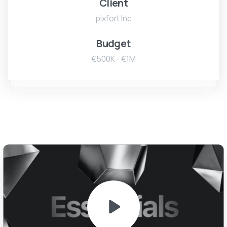
Client
pixfort Inc
Budget
€500K - €1M