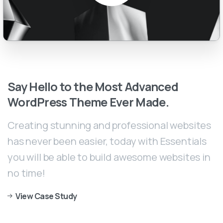
Say
Hello
to
the
Most
Advanced
WordPress
Theme
Ever
Made.
Creating stunning and professional websites
has never been easier, today with Essentials
you will be able to build awesome websites in
no time!
View Case Study