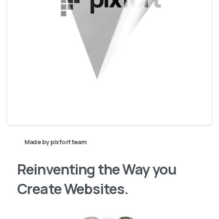
Made by pixfort team
Reinventing
the
Way
you
Create
Websites.