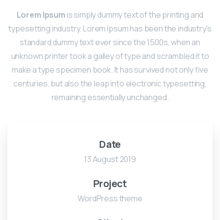
Lorem Ipsum
is simply dummy text of the printing and
typesetting industry. Lorem Ipsum has been the industry's
standard dummy text ever since the 1500s, when an
unknown printer took a galley of type and scrambled it to
make a type specimen book. It has survived not only five
centuries, but also the leap into electronic typesetting,
remaining essentially unchanged.
Date
13 August 2019
Project
WordPress theme