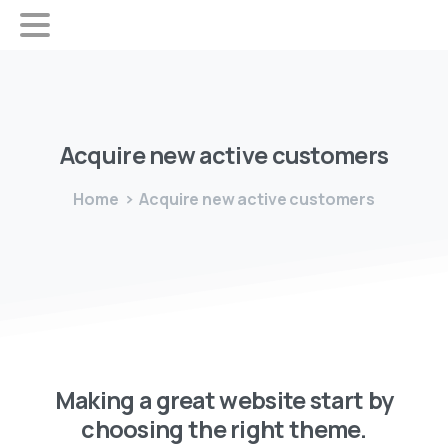
Acquire
new
active
customers
Home
Acquire new active customers
Making a great website start by
choosing the right theme.