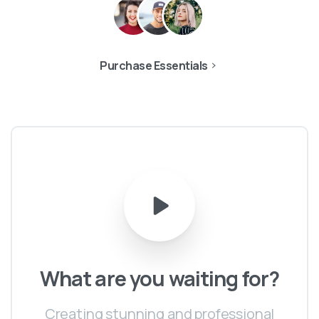
Purchase Essentials
What
are
you
waiting
for?
Creating stunning and professional