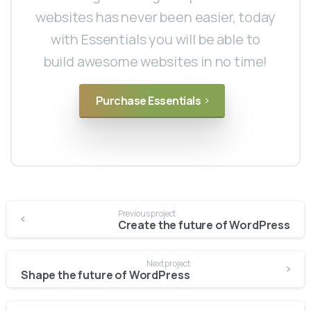
websites has never been easier, today
with Essentials you will be able to
build awesome websites in no time!
Purchase Essentials
Continue
Previous project
Reading
Create the future of WordPress
Next project
Shape the future of WordPress