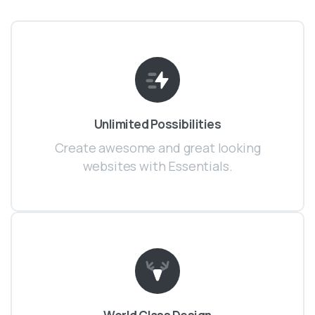
Unlimited Possibilities
Create awesome and great looking
websites with Essentials.