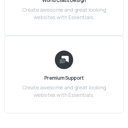
World Class Design
Create awesome and great looking
websites with Essentials.
Premium Support
Create awesome and great looking
websites with Essentials.